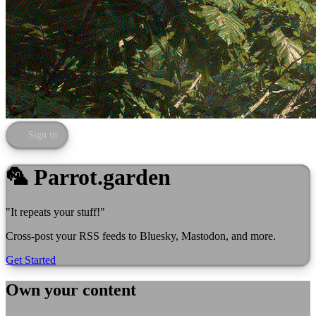
Sign in
🦜 Parrot.garden
"It repeats your stuff!"
Cross-post your RSS feeds to Bluesky, Mastodon, and more.
Get Started
Own your content