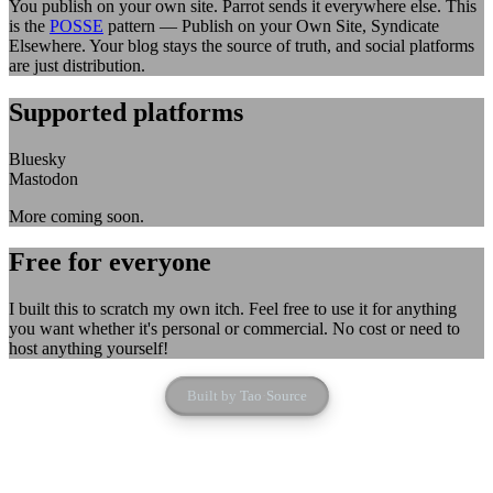
You publish on your own site. Parrot sends it everywhere else. This
is the
POSSE
pattern — Publish on your Own Site, Syndicate
Elsewhere. Your blog stays the source of truth, and social platforms
are just distribution.
Supported platforms
Bluesky
Mastodon
More coming soon.
Free for everyone
I built this to scratch my own itch. Feel free to use it for anything
you want whether it's personal or commercial. No cost or need to
host anything yourself!
Built by
Tao
·
Source